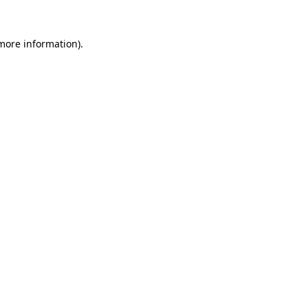
 more information).