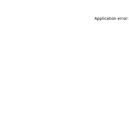
Application error: