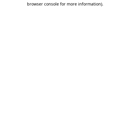
browser console for more information).