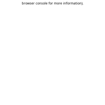
browser console for more information).