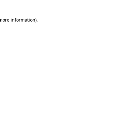
 more information).