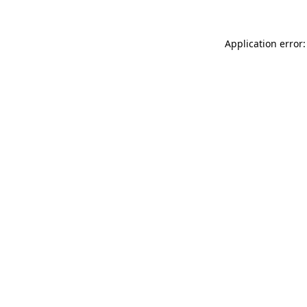
Application error: