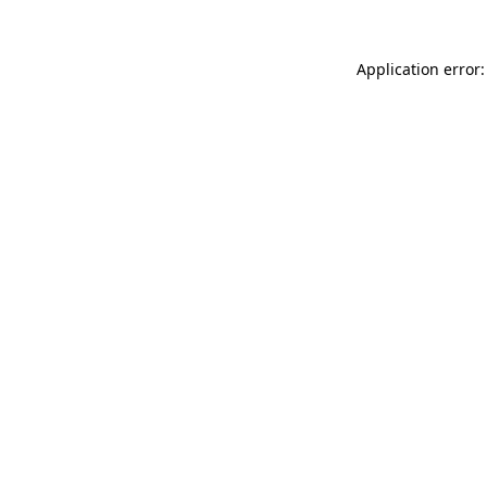
Application error: