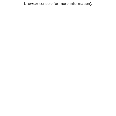
browser console for more information).