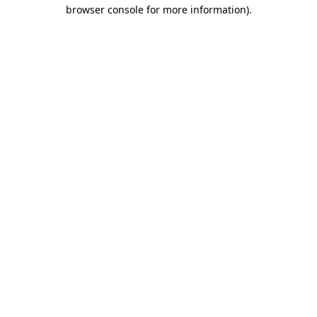
browser console for more information).