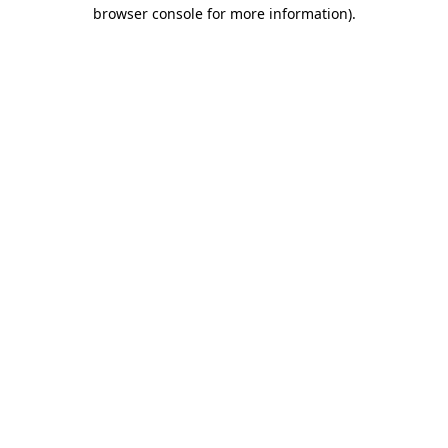
browser console for more information).