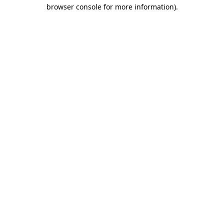
browser console for more information).