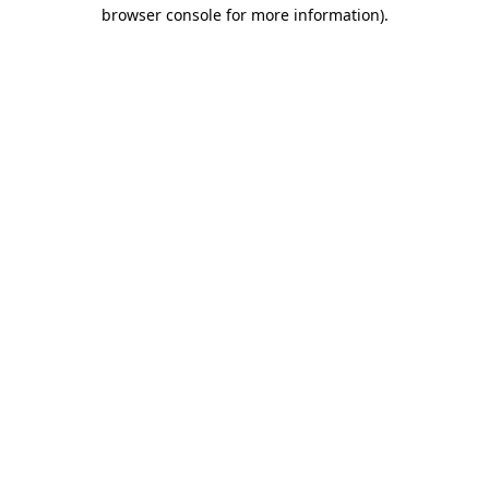
browser console for more information).