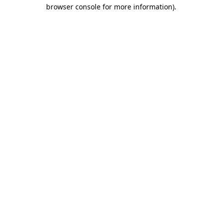
browser console for more information).