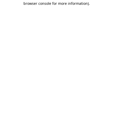
browser console for more information).