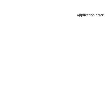
Application error: