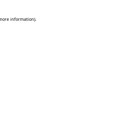
 more information).