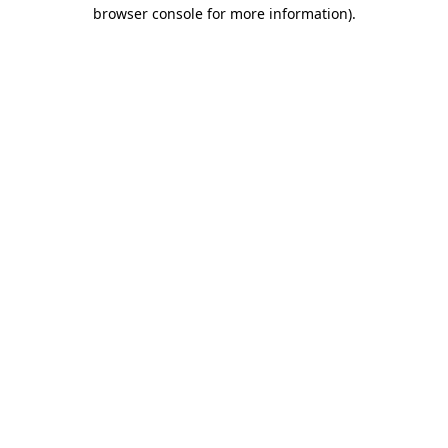
browser console for more information).