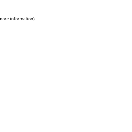
 more information).