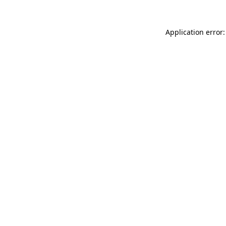
Application error: