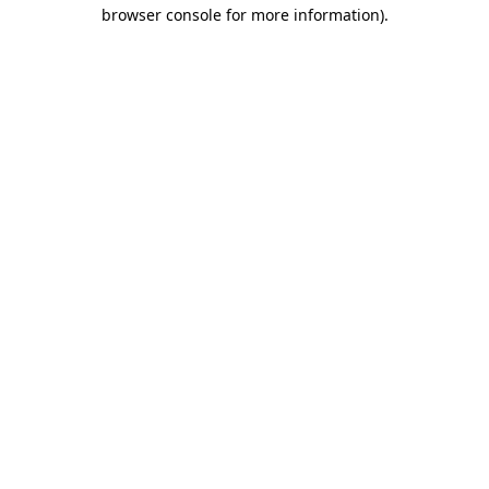
browser console for more information).