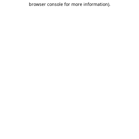
browser console for more information).