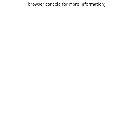
browser console for more information).