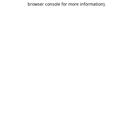
browser console for more information).