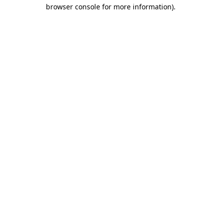
browser console for more information).