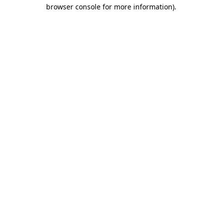
browser console for more information).