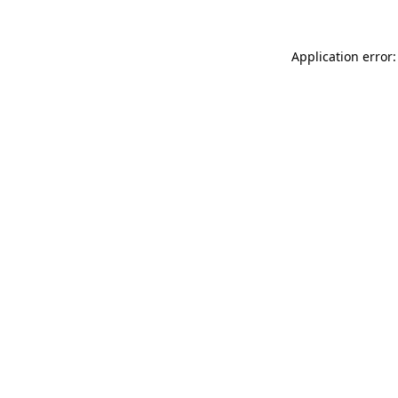
Application error: