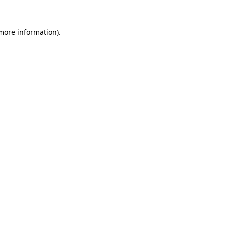
 more information).