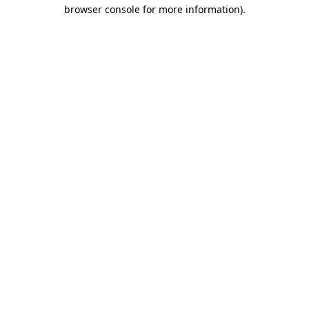
browser console for more information).