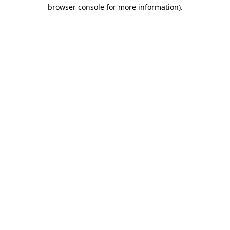
browser console for more information).